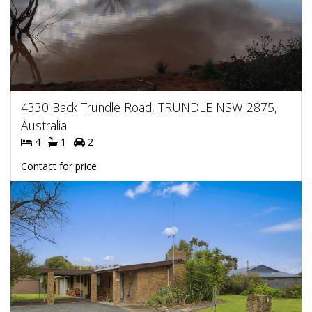
4330 Back Trundle Road, TRUNDLE NSW 2875,
Australia
4
1
2
Contact for price