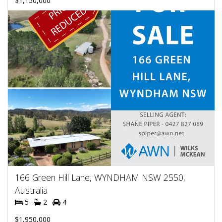
$1,150,000
166 Green Hill Lane, WYNDHAM NSW 2550,
Australia
5
2
4
$1,950,000