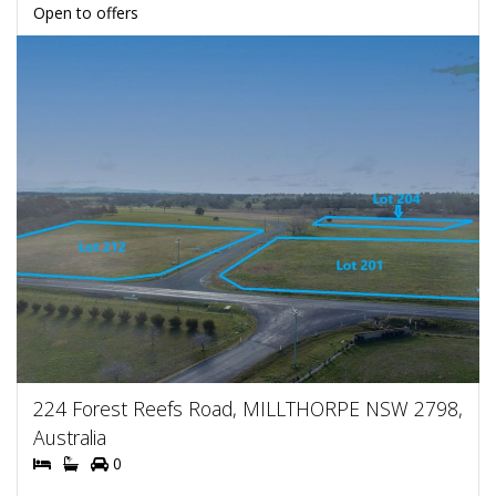
Open to offers
224 Forest Reefs Road, MILLTHORPE NSW 2798,
Australia
0