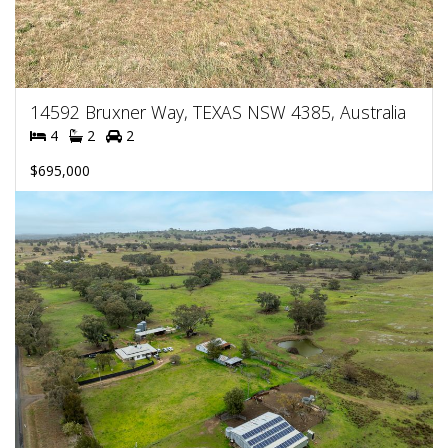
14592 Bruxner Way, TEXAS NSW 4385, Australia
4
2
2
$695,000