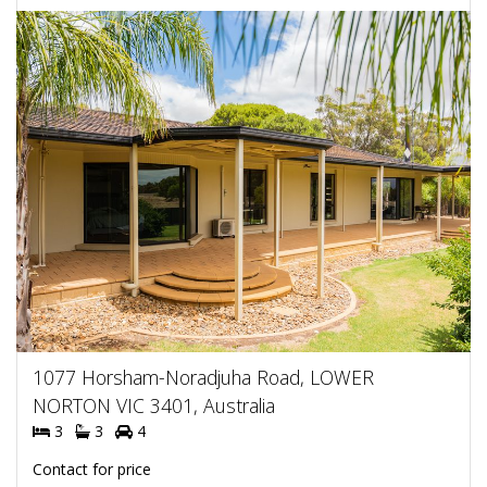
1077 Horsham-Noradjuha Road, LOWER
NORTON VIC 3401, Australia
3
3
4
Contact for price