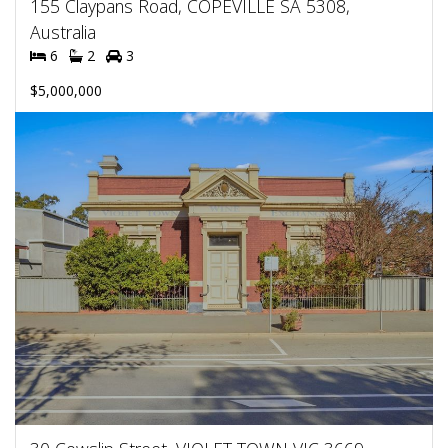
155 Claypans Road, COPEVILLE SA 5308,
Australia
6
2
3
$5,000,000