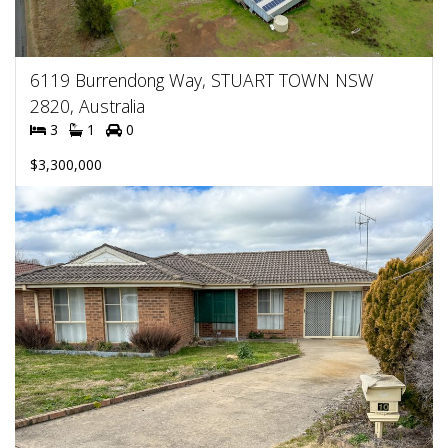
6119 Burrendong Way, STUART TOWN NSW
2820, Australia
3
1
0
$3,300,000