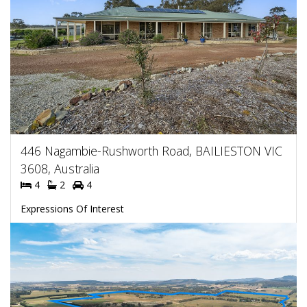
446 Nagambie-Rushworth Road, BAILIESTON VIC
3608, Australia
4
2
4
Expressions Of Interest