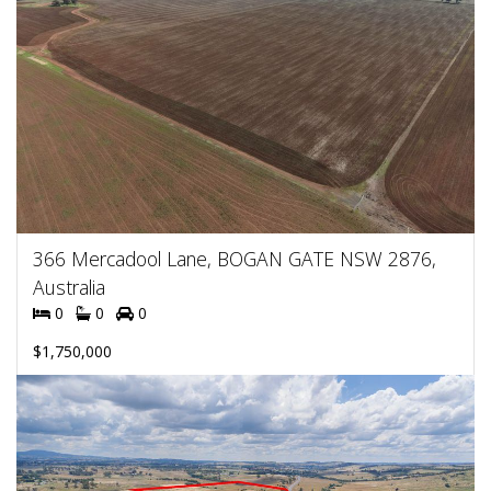
366 Mercadool Lane, BOGAN GATE NSW 2876,
Australia
0
0
0
$1,750,000