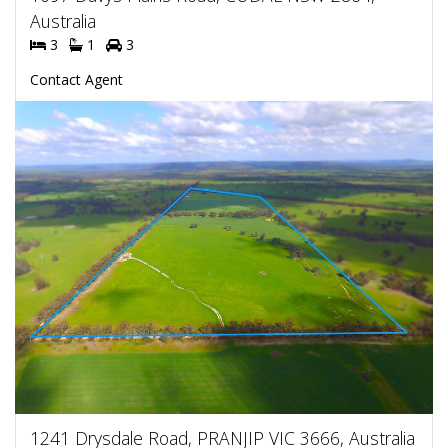
Australia
3
1
3
Contact Agent
1241 Drysdale Road, PRANJIP VIC 3666, Australia