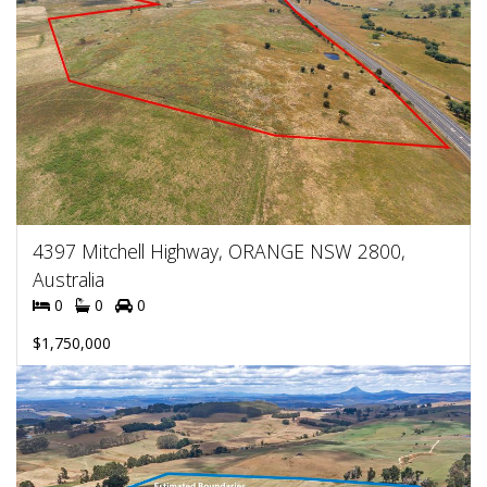
4397 Mitchell Highway, ORANGE NSW 2800,
Australia
0
0
0
$1,750,000