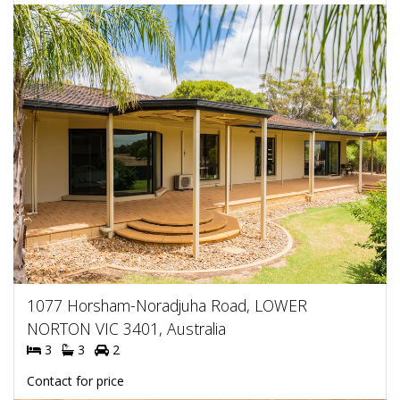
1077 Horsham-Noradjuha Road, LOWER
NORTON VIC 3401, Australia
3
3
2
Contact for price