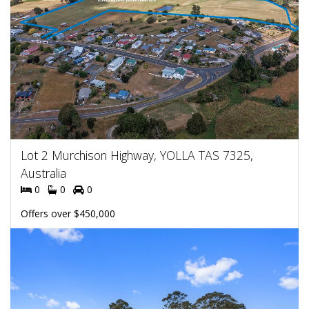
Lot 2 Murchison Highway, YOLLA TAS 7325,
Australia
0
0
0
Offers over $450,000