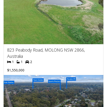
823 Peabody Road, MOLONG NSW 2866,
Australia
1
1
2
$1,550,000