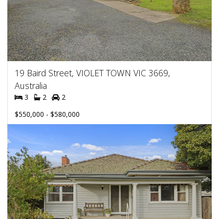
19 Baird Street, VIOLET TOWN VIC 3669,
Australia
3
2
2
$550,000 - $580,000