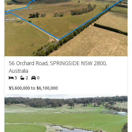
56 Orchard Road, SPRINGSIDE NSW 2800,
Australia
5
2
0
$5,600,000 to $6,100,000