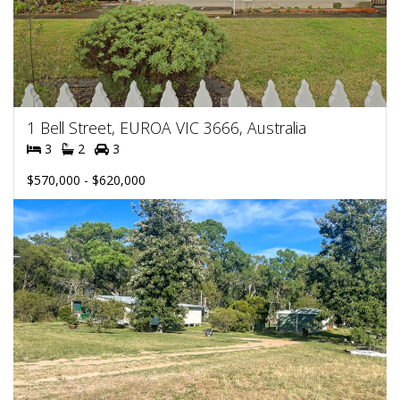
1 Bell Street, EUROA VIC 3666, Australia
3
2
3
$570,000 - $620,000