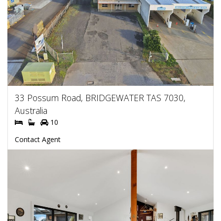
33 Possum Road, BRIDGEWATER TAS 7030,
Australia
10
Contact Agent