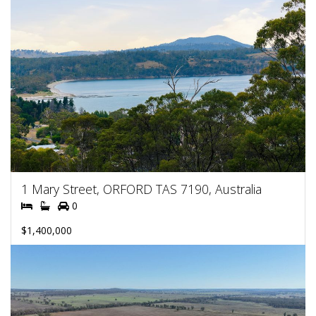
1 Mary Street, ORFORD TAS 7190, Australia
0
$1,400,000