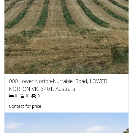
000 Lower Norton-Nurrabiel Road, LOWER
NORTON VIC 3401, Australia
0
0
0
Contact for price