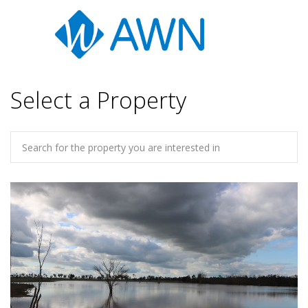
Select a Property