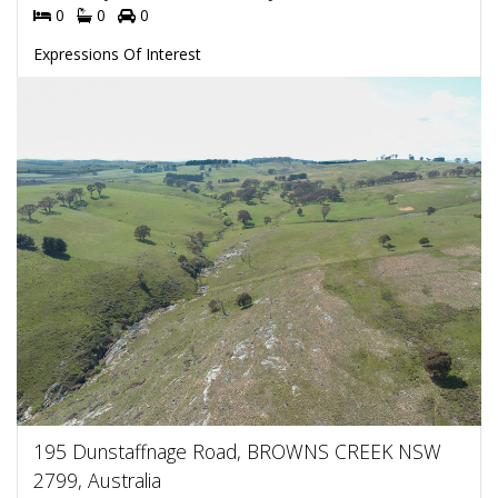
0
0
0
Expressions Of Interest
195 Dunstaffnage Road, BROWNS CREEK NSW
2799, Australia