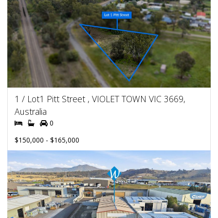
1 / Lot1 Pitt Street , VIOLET TOWN VIC 3669,
Australia
0
$150,000 - $165,000