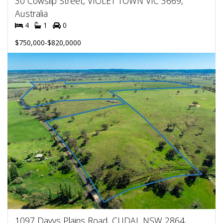
30 Cowslip Street, VIOLET TOWN VIC 3669,
Australia
4
1
0
$750,000-$820,0000
1097 Davys Plains Road, CUDAL NSW 2864,