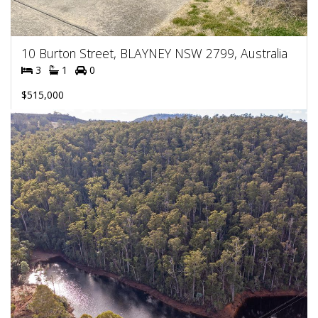
10 Burton Street, BLAYNEY NSW 2799, Australia
3
1
0
$515,000