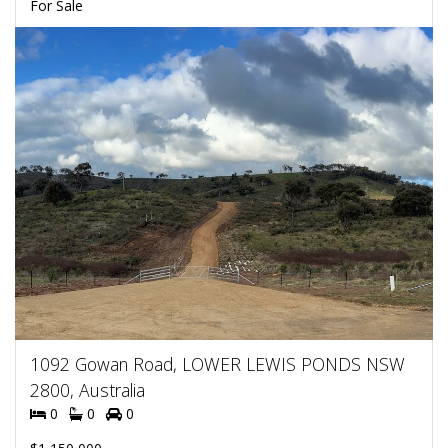
For Sale
1092 Gowan Road, LOWER LEWIS PONDS NSW
2800, Australia
0
0
0