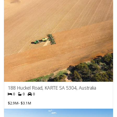
188 Huckel Road, KARTE SA 5304, Australia
0
0
0
$2.9M- $3.1M