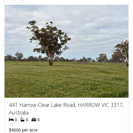
441 Harrow-Clear Lake Road, HARROW VIC 3317,
Australia
0
0
0
$4000 per acre