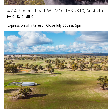
4 / 4 Buxtons Road, WILMOT TAS 7310, Australia
0
0
0
Expression of Interest - Close July 30th at 5pm