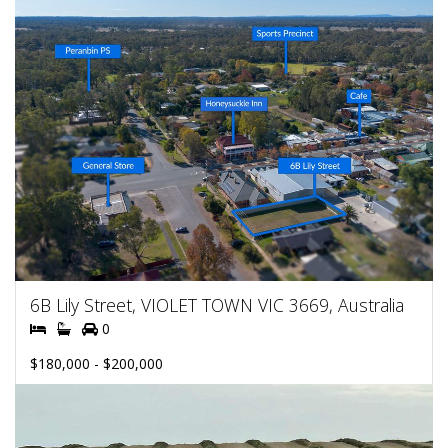
6B Lily Street, VIOLET TOWN VIC 3669, Australia
0
$180,000 - $200,000