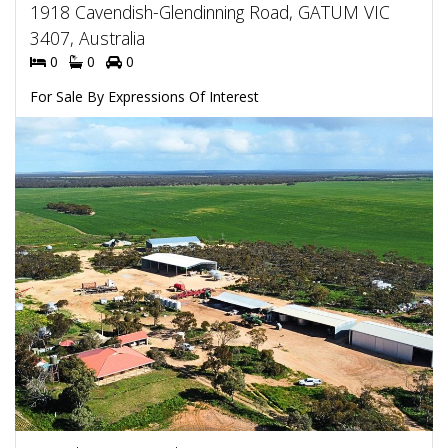
1918 Cavendish-Glendinning Road, GATUM VIC
3407, Australia
0
0
0
For Sale By Expressions Of Interest