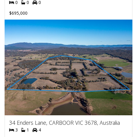
0
0
0
$695,000
34 Enders Lane, CARBOOR VIC 3678, Australia
3
1
4