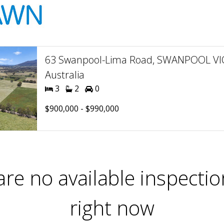
63 Swanpool-Lima Road, SWANPOOL VIC
Australia
3
2
0
$900,000 - $990,000
are no available inspectio
right now