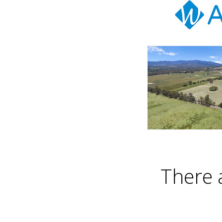
There 