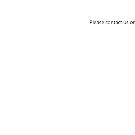
Please contact us o