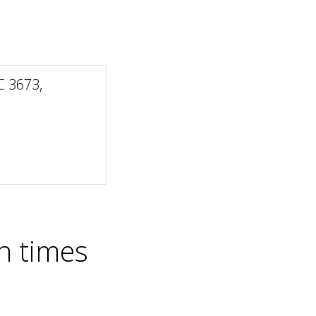
 3673,
n times