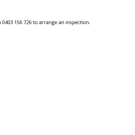
n 0403 156 726 to arrange an inspection.