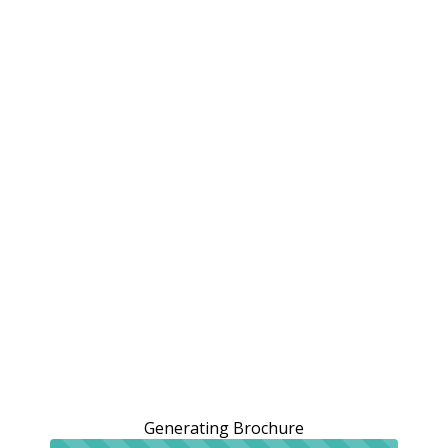
Generating Brochure