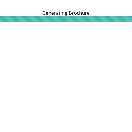
Generating Brochure