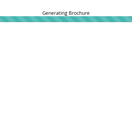
Generating Brochure