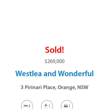
Sold!
$269,000
Westlea and Wonderful
3 Pirinari Place, Orange, NSW
3
1
1