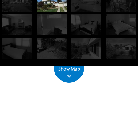
+
−
500 m
2000 ft
Leaflet
| ©
OpenStreetMap
Show Map