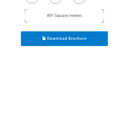
891 Square metres
Download Brochure