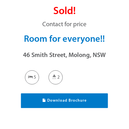
Sold!
Contact for price
Room for everyone!!
46 Smith Street, Molong, NSW
5
2
Download Brochure