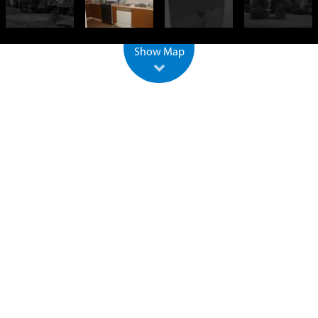
500 m
2000 ft
Leaflet
| ©
OpenStreetMap
Show Map