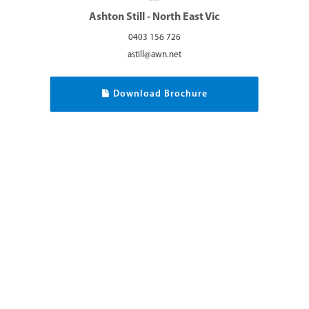
Ashton Still - North East Vic
0403 156 726
astill@awn.net
Download Brochure