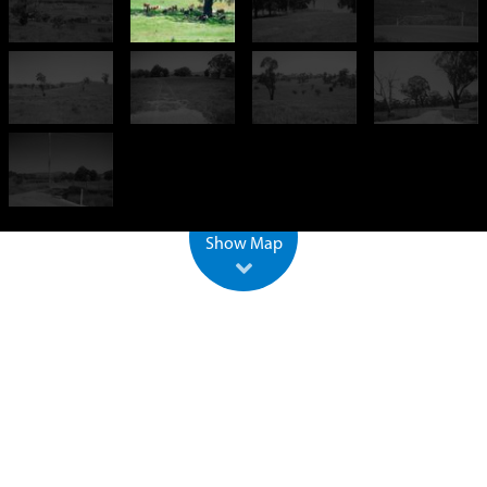
+
−
500 m
2000 ft
Leaflet
| ©
OpenStreetMap
Show Map