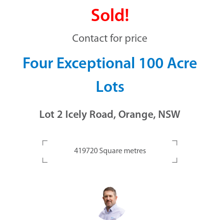
Sold!
Contact for price
Four Exceptional 100 Acre
Lots
Lot 2 Icely Road, Orange, NSW
419720 Square metres