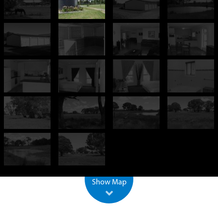
+
−
500 m
2000 ft
Leaflet
| ©
OpenStreetMap
Show Map