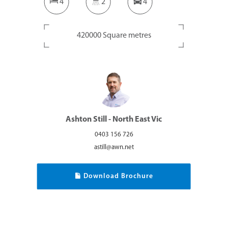
4
2
4
420000 Square metres
Ashton Still - North East Vic
0403 156 726
astill@awn.net
Download Brochure