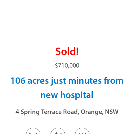
Sold!
$710,000
106 acres just minutes from
new hospital
4 Spring Terrace Road, Orange, NSW