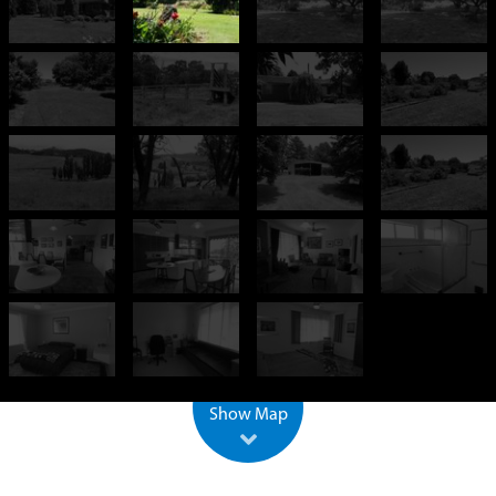
+
−
500 m
2000 ft
Leaflet
| ©
OpenStreetMap
Show Map