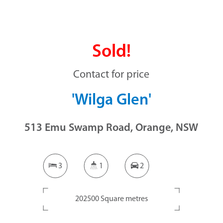
Sold!
Contact for price
'Wilga Glen'
513 Emu Swamp Road, Orange, NSW
3
1
2
202500 Square metres