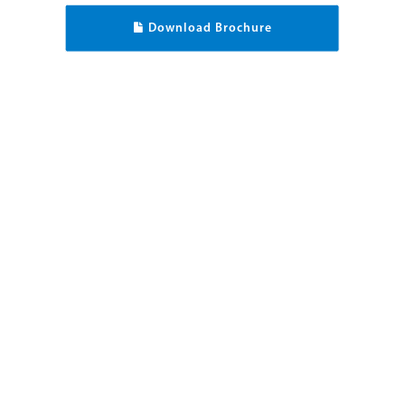
Download Brochure