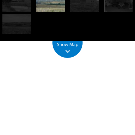
−
500 m
2000 ft
Leaflet
| ©
OpenStreetMap
Show Map