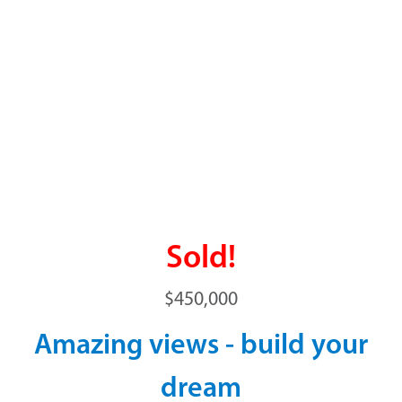
Sold!
$450,000
Amazing views - build your
dream