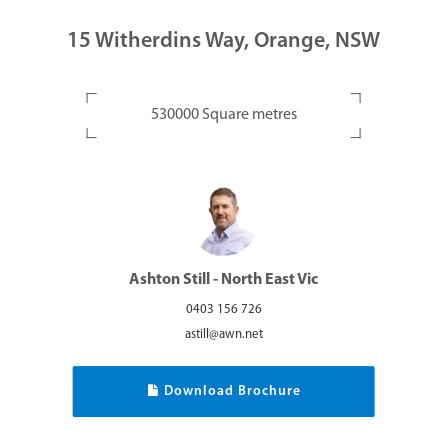
15 Witherdins Way, Orange, NSW
530000 Square metres
Ashton Still - North East Vic
0403 156 726
astill@awn.net
Download Brochure