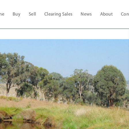
me
Buy
Sell
Clearing Sales
News
About
Con