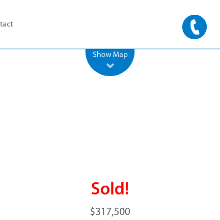
tact
500 m
2000 ft
Leaflet
| ©
OpenStreetMap
Show Map
Sold!
$317,500