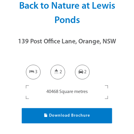
Back to Nature at Lewis
Ponds
139 Post Office Lane, Orange, NSW
3
2
2
40468 Square metres
Download Brochure