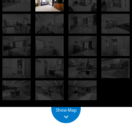
+
−
500 m
2000 ft
Leaflet
| ©
OpenStreetMap
Show Map