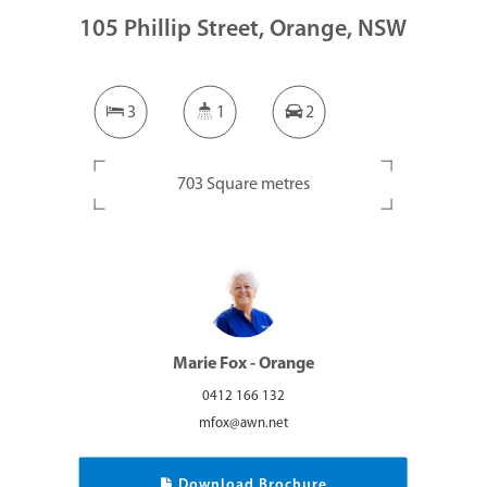
105 Phillip Street, Orange, NSW
3
1
2
703 Square metres
Marie Fox - Orange
0412 166 132
mfox@awn.net
Download Brochure