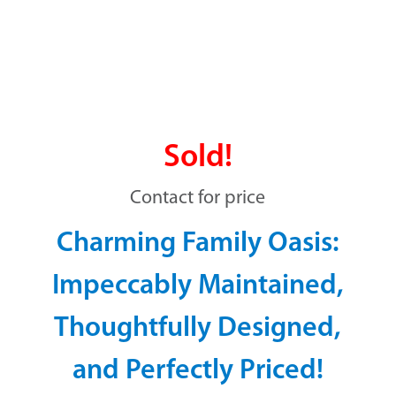
Sold!
Contact for price
Charming Family Oasis:
Impeccably Maintained,
Thoughtfully Designed,
and Perfectly Priced!