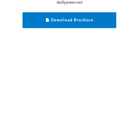
skelly@awn.net
Download Brochure