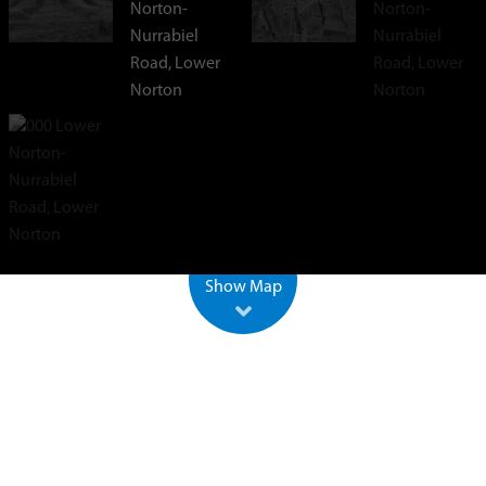
+
−
500 m
2000 ft
Leaflet
| ©
OpenStreetMap
Show Map