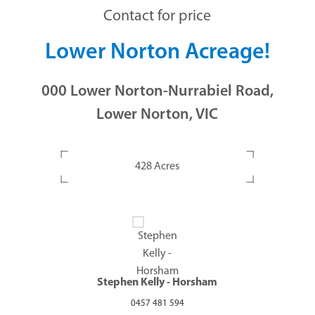
Contact for price
Lower Norton Acreage!
000 Lower Norton-Nurrabiel Road,
Lower Norton, VIC
428 Acres
Stephen Kelly - Horsham
0457 481 594