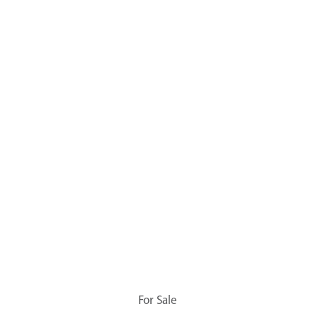
For Sale