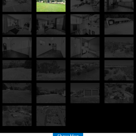
+
−
500 m
2000 ft
Leaflet
| ©
OpenStreetMap