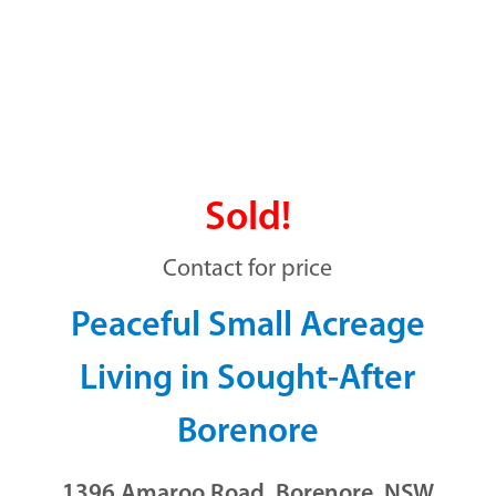
Sold!
Contact for price
Peaceful Small Acreage
Living in Sought-After
Borenore
1396 Amaroo Road, Borenore, NSW