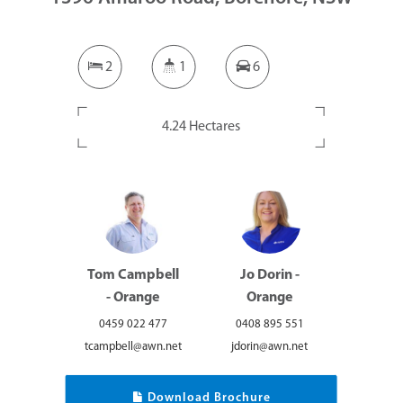
2
1
6
4.24 Hectares
Tom Campbell
Jo Dorin -
- Orange
Orange
0459 022 477
0408 895 551
tcampbell@awn.net
jdorin@awn.net
Download Brochure