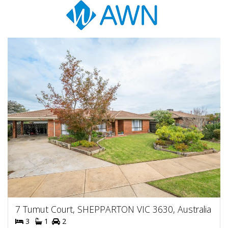
7 Tumut Court, SHEPPARTON VIC 3630, Australia
3
1
2