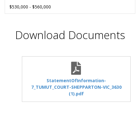
$530,000 - $560,000
Download Documents
StatementOfInformation-
7_TUMUT_COURT-SHEPPARTON-VIC_3630
(1).pdf